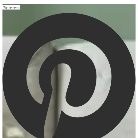
Pinterest