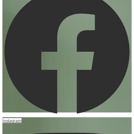
Instagram