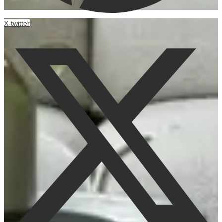
X-twitter