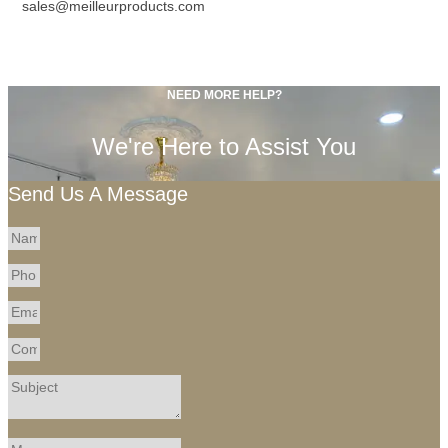
sales@meilleurproducts.com
NEED MORE HELP?
We're Here to Assist You
Send Us A Message