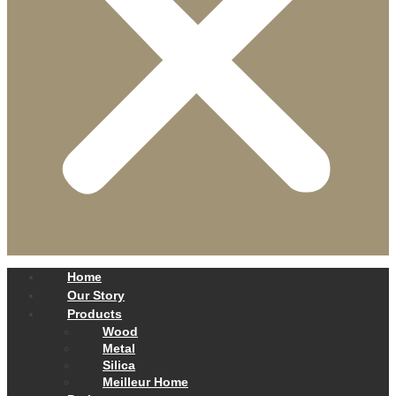
Home
Our Story
Products
Wood
Metal
Silica
Meilleur Home