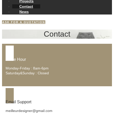
Projects
Contact
News
ASK FOR A QUOTATION
Contact
Office Hour
Monday-Friday : 8am-6pm
Saturday&Sunday : Closed
Email Support
meilleurdesigner@gmail.com