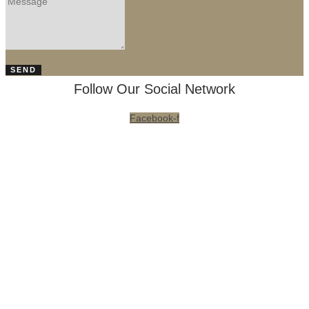
SEND
Follow Our Social Network
Facebook-f