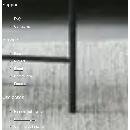
Support
FAQ
Contact us
Service
Blog
Project
Event
Community
Forums
Use cases
Residential interior
Home Staging
Commercial interior