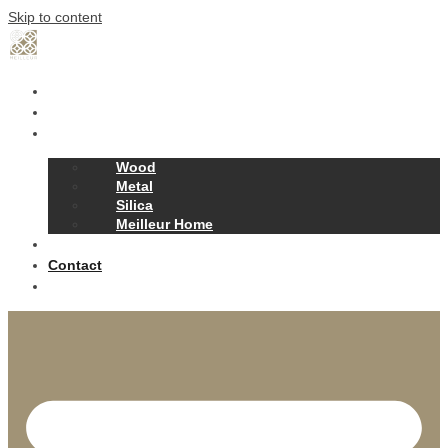
Skip to content
Home
Our Story
Products
Wood
Metal
Silica
Meilleur Home
Projects
Contact
News