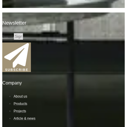
Newsletter
Email
SUBSCRIBE
Company
About us
Products
Projects
Article & news