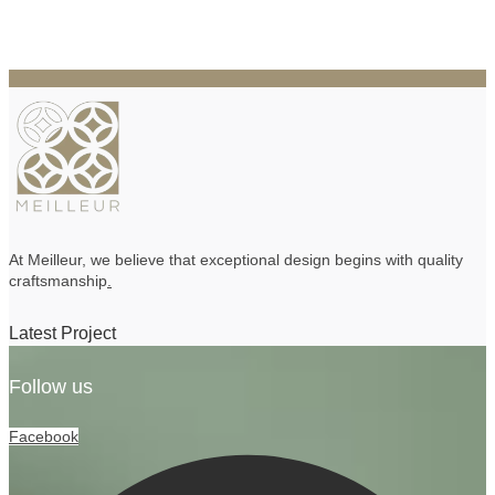
At Meilleur, we believe that exceptional design begins with quality
craftsmanship
.
Latest Project
Follow us
Facebook