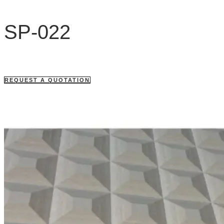
SP-022
REQUEST A QUOTATION