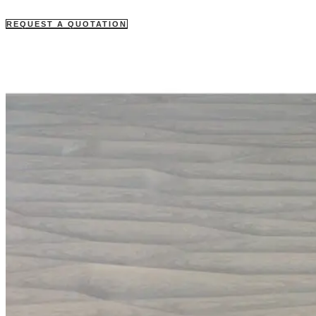
REQUEST A QUOTATION