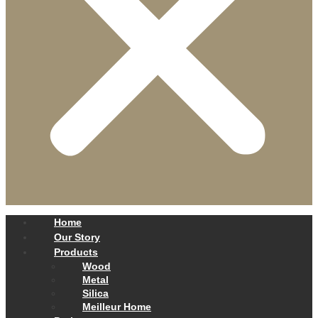
Home
Our Story
Products
Wood
Metal
Silica
Meilleur Home