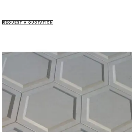
REQUEST A QUOTATION