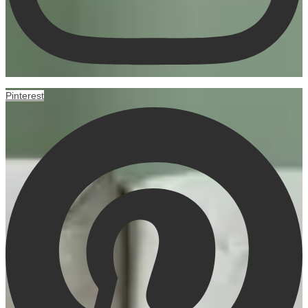
Pinterest