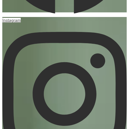
Instagram