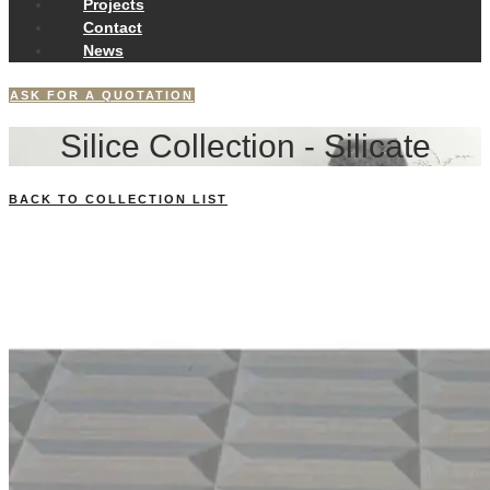
Projects
Contact
News
ASK FOR A QUOTATION
Silice Collection - Silicate
BACK TO COLLECTION LIST