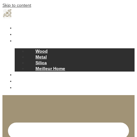
Skip to content
Home
Our Story
Products
Wood
Metal
Silica
Meilleur Home
Projects
Contact
News