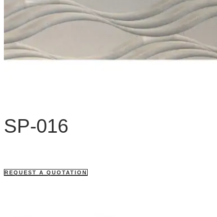
SP-016
REQUEST A QUOTATION