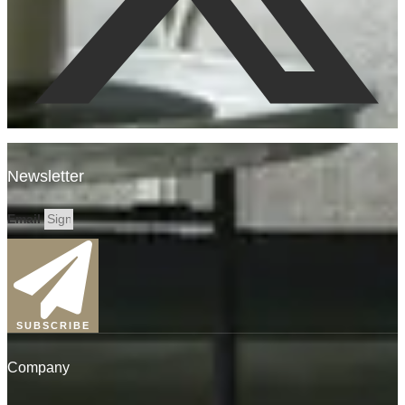
Newsletter
Email
SUBSCRIBE
Company