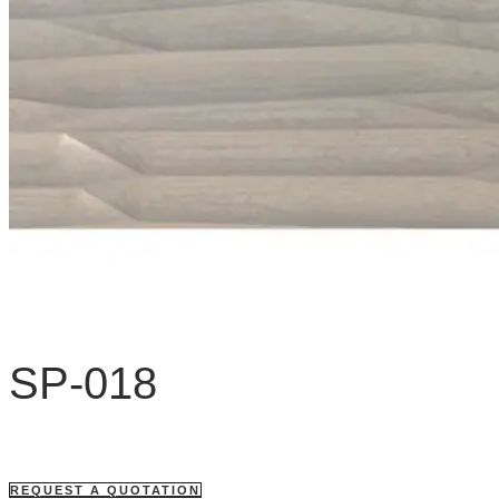
SP-018
REQUEST A QUOTATION