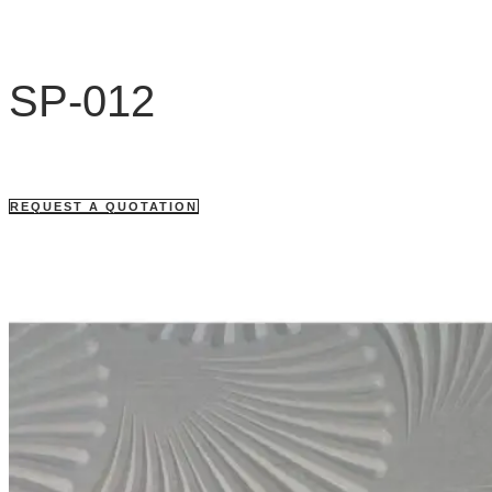
SP-012
REQUEST A QUOTATION