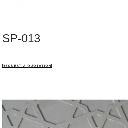
SP-013
REQUEST A QUOTATION