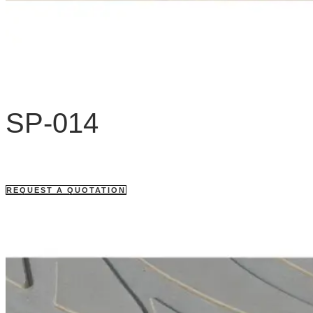
SP-014
REQUEST A QUOTATION