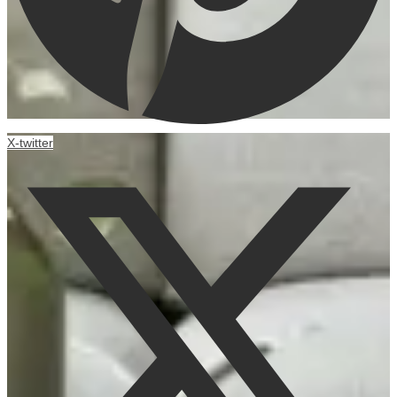
X-twitter