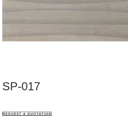
SP-017
REQUEST A QUOTATION