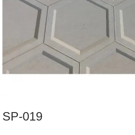
SP-019