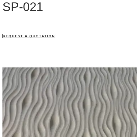
SP-021
REQUEST A QUOTATION