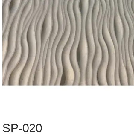
SP-020