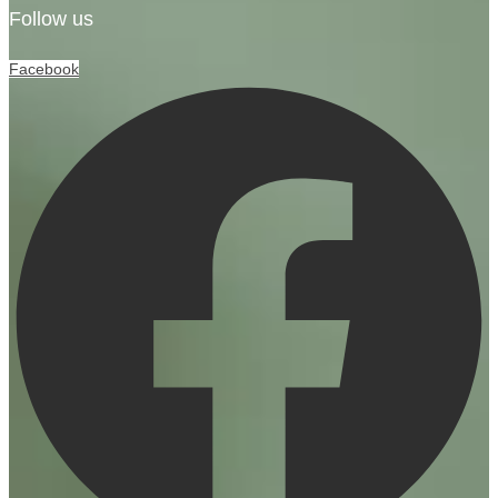
Follow us
Facebook