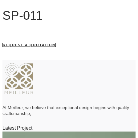
SP-011
REQUEST A QUOTATION
At Meilleur, we believe that exceptional design begins with quality
craftsmanship
.
Latest Project