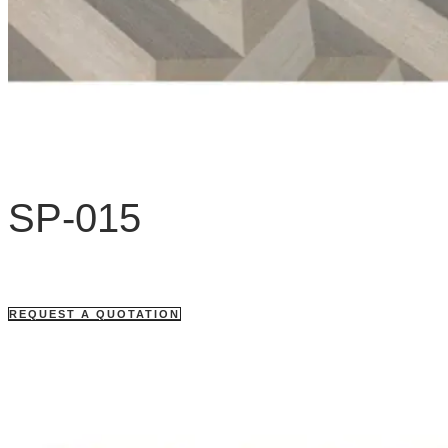
SP-015
REQUEST A QUOTATION