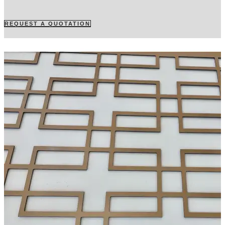
REQUEST A QUOTATION