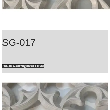
SG-017
REQUEST A QUOTATION