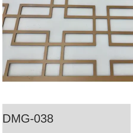
DMG-038