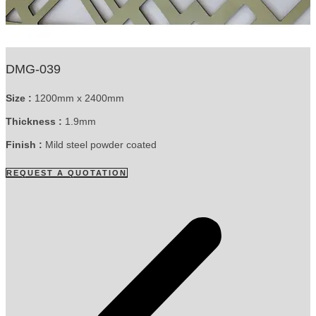
DMG-039
Size :
1200mm x 2400mm
Thickness :
1.9mm
Finish :
Mild steel powder coated
REQUEST A QUOTATION