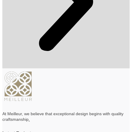
At Meilleur, we believe that exceptional design begins with quality
craftsmanship
.