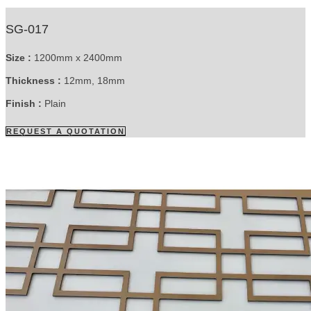
SG-017
Size :
1200mm x 2400mm
Thickness :
12mm, 18mm
Finish :
Plain
REQUEST A QUOTATION