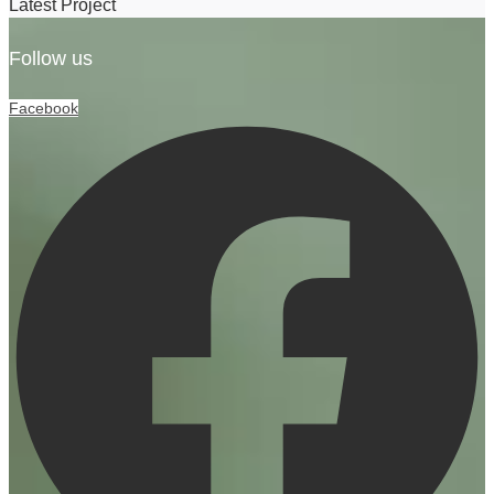
Latest Project
Follow us
Facebook