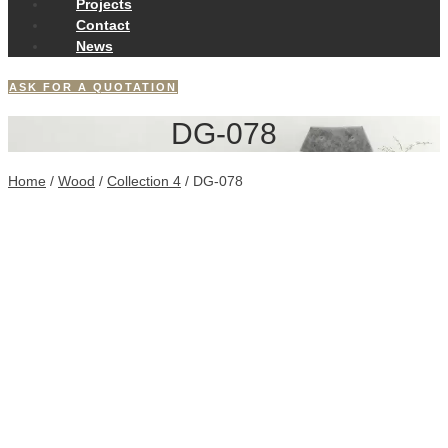
Projects
Contact
News
ASK FOR A QUOTATION
DG-078
Home
/
Wood
/
Collection 4
/ DG-078