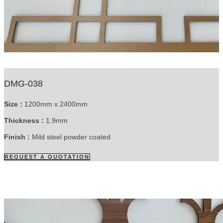
DMG-038
Size :
1200mm x 2400mm
Thickness :
1.9mm
Finish :
Mild steel powder coated
REQUEST A QUOTATION