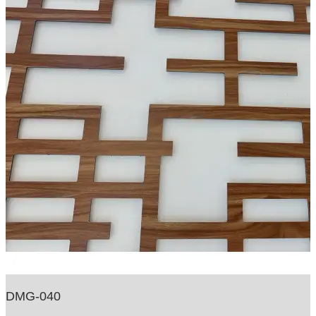
DMG-040