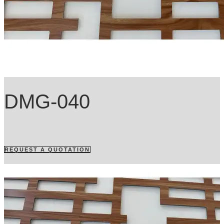
DMG-040
REQUEST A QUOTATION