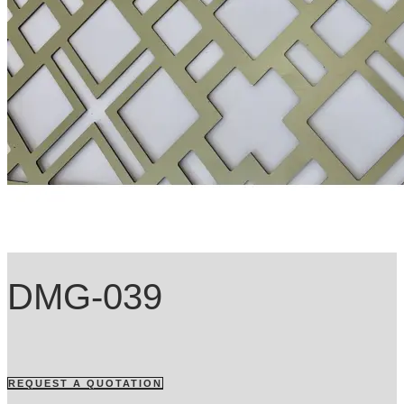
DMG-039
REQUEST A QUOTATION