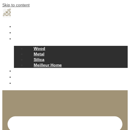
Skip to content
Home
Our Story
Products
Wood
Metal
Silica
Meilleur Home
Projects
Contact
News