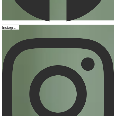
Instagram