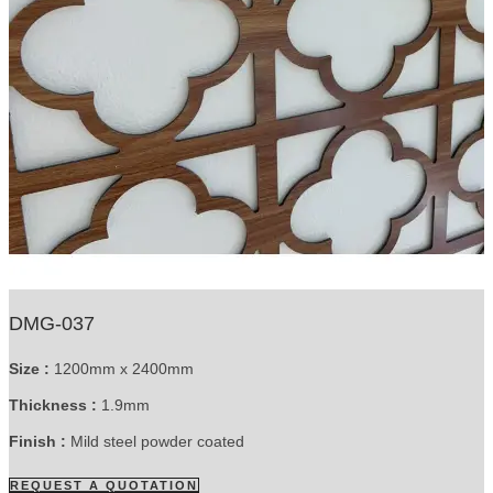
DMG-037
Size :
1200mm x 2400mm
Thickness :
1.9mm
Finish :
Mild steel powder coated
REQUEST A QUOTATION