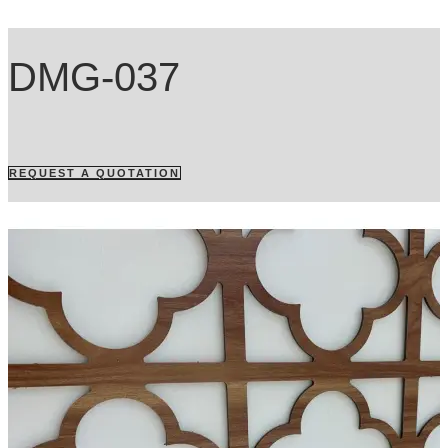
DMG-037
REQUEST A QUOTATION