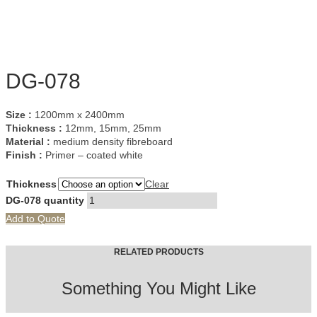
DG-078
Size :
1200mm x 2400mm
Thickness :
12mm, 15mm, 25mm
Material :
medium density fibreboard
Finish :
Primer – coated white
Thickness
Clear
DG-078 quantity
Add to Quote
RELATED PRODUCTS
Something You Might Like