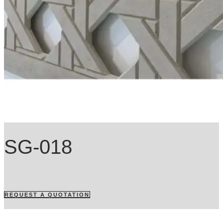
SG-018
REQUEST A QUOTATION