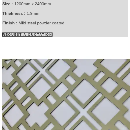
Size :
1200mm x 2400mm
Thickness :
1.9mm
Finish :
Mild steel powder coated
REQUEST A QUOTATION