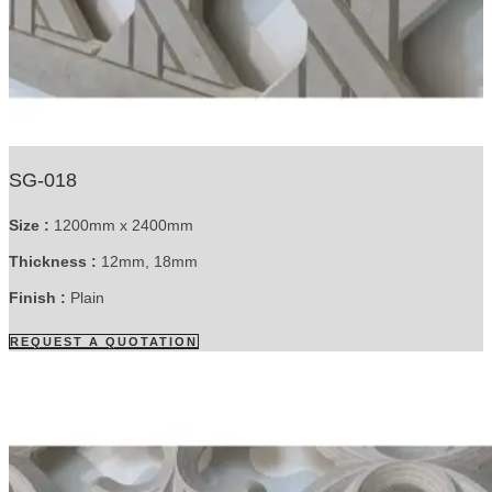
SG-018
Size :
1200mm x 2400mm
Thickness :
12mm, 18mm
Finish :
Plain
REQUEST A QUOTATION