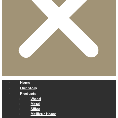
Home
Our Story
Products
Wood
Metal
Silica
Meilleur Home