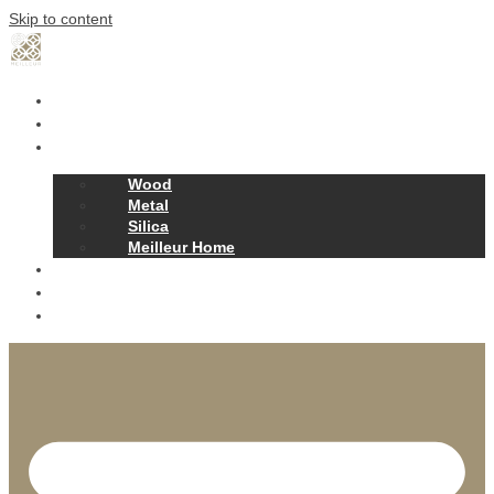
Skip to content
Home
Our Story
Products
Wood
Metal
Silica
Meilleur Home
Projects
Contact
News