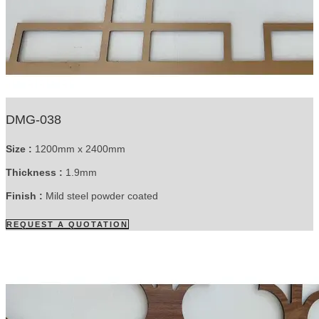
DMG-038
Size :
1200mm x 2400mm
Thickness :
1.9mm
Finish :
Mild steel powder coated
REQUEST A QUOTATION