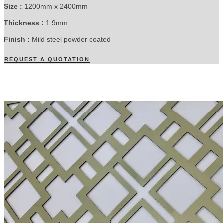
Size :
1200mm x 2400mm
Thickness :
1.9mm
Finish :
Mild steel powder coated
REQUEST A QUOTATION