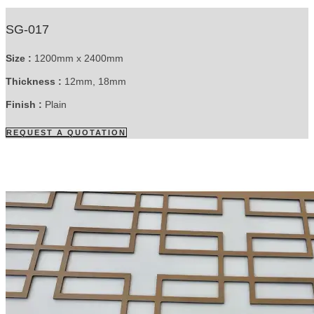
SG-017
Size :
1200mm x 2400mm
Thickness :
12mm, 18mm
Finish :
Plain
REQUEST A QUOTATION