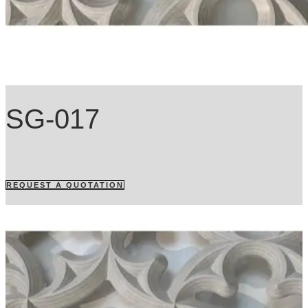
SG-017
REQUEST A QUOTATION