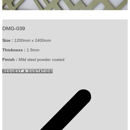
DMG-039
Size :
1200mm x 2400mm
Thickness :
1.9mm
Finish :
Mild steel powder coated
REQUEST A QUOTATION