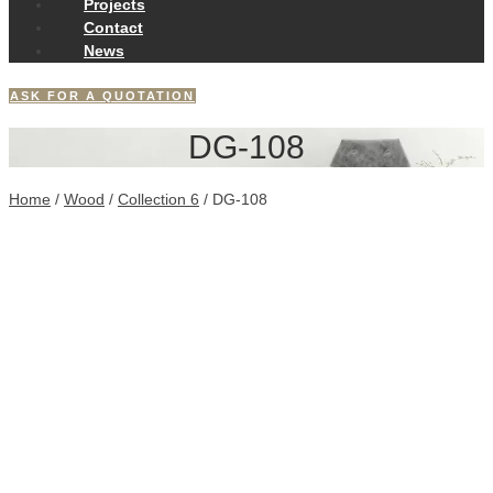
Projects
Contact
News
ASK FOR A QUOTATION
DG-108
Home
/
Wood
/
Collection 6
/ DG-108