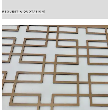
REQUEST A QUOTATION