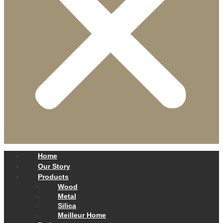
Home
Our Story
Products
Wood
Metal
Silica
Meilleur Home