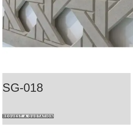
SG-018
REQUEST A QUOTATION