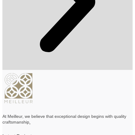
At Meilleur, we believe that exceptional design begins with quality
craftsmanship
.