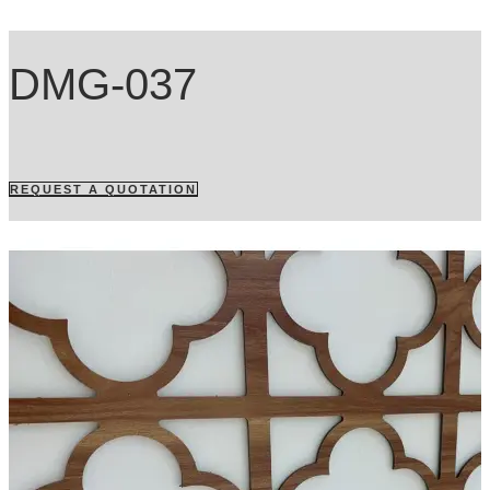
DMG-037
REQUEST A QUOTATION