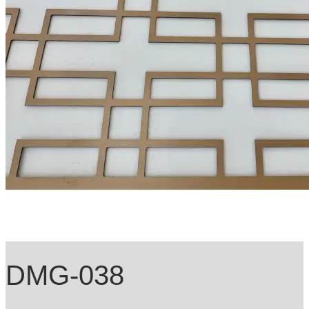
DMG-038