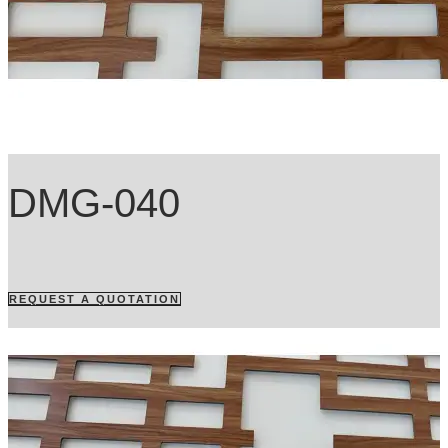
DMG-040
REQUEST A QUOTATION