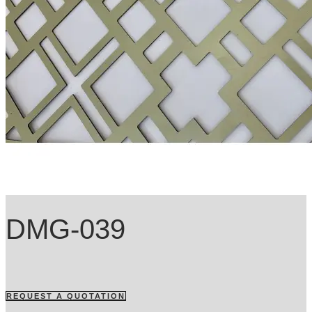
DMG-039
REQUEST A QUOTATION