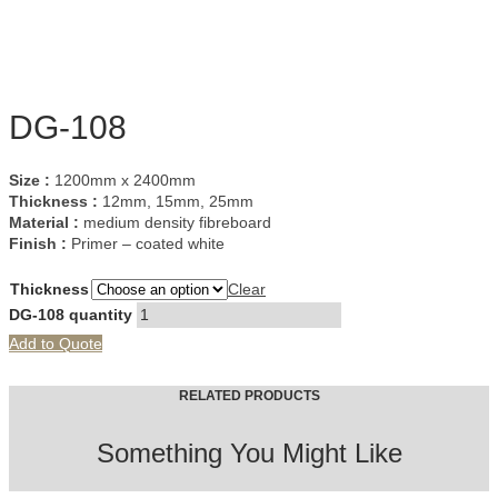
DG-108
Size :
1200mm x 2400mm
Thickness :
12mm, 15mm, 25mm
Material :
medium density fibreboard
Finish :
Primer – coated white
Thickness
Clear
DG-108 quantity
Add to Quote
RELATED PRODUCTS
Something You Might Like