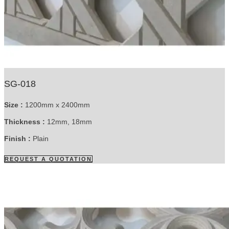
SG-018
Size :
1200mm x 2400mm
Thickness :
12mm, 18mm
Finish :
Plain
REQUEST A QUOTATION