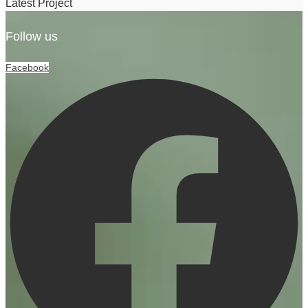
Latest Project
Follow us
Facebook