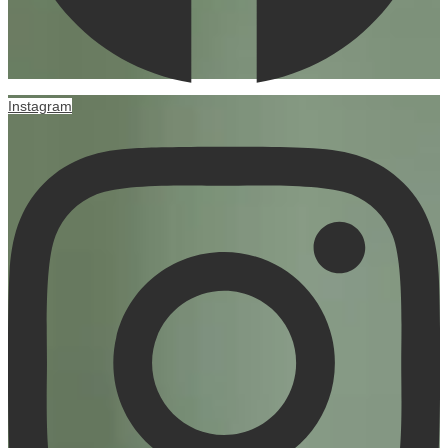
Instagram