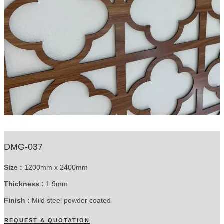
DMG-037
Size :
1200mm x 2400mm
Thickness :
1.9mm
Finish :
Mild steel powder coated
REQUEST A QUOTATION