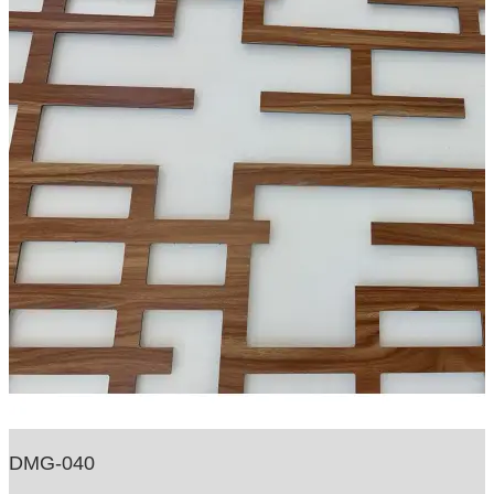
DMG-040