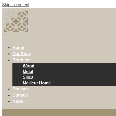
Skip to content
Home
Our Story
Products
Wood
Metal
Silica
Meilleur Home
Projects
Contact
News