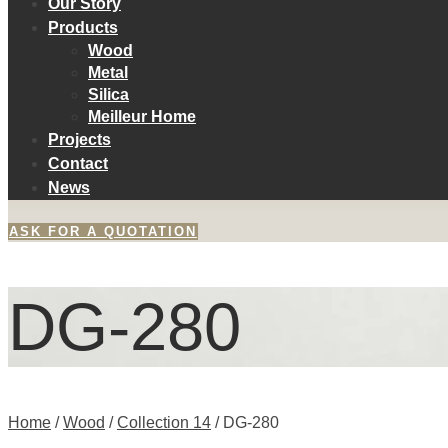
Our Story
Products
Wood
Metal
Silica
Meilleur Home
Projects
Contact
News
ASK FOR A QUOTATION
DG-280
Home
/
Wood
/
Collection 14
/ DG-280