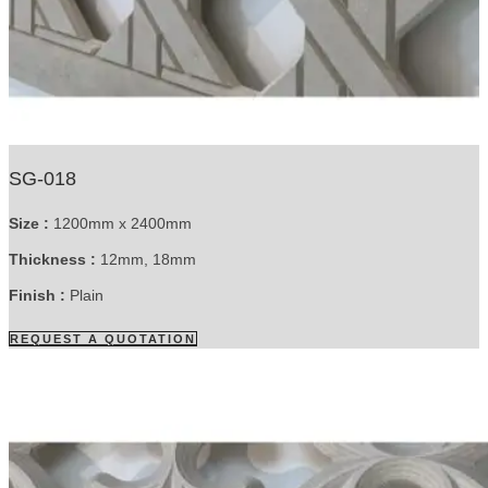
SG-018
Size :
1200mm x 2400mm
Thickness :
12mm, 18mm
Finish :
Plain
REQUEST A QUOTATION