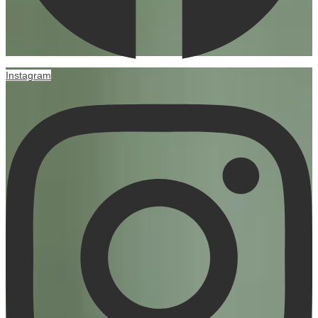
Instagram