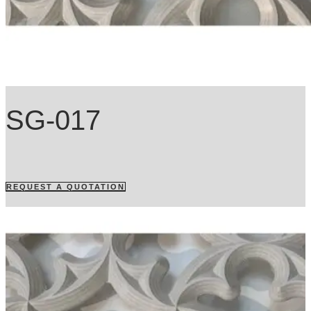
SG-017
REQUEST A QUOTATION