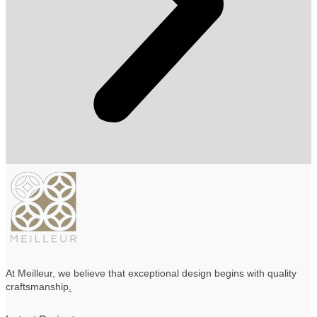
At Meilleur, we believe that exceptional design begins with quality
craftsmanship
.