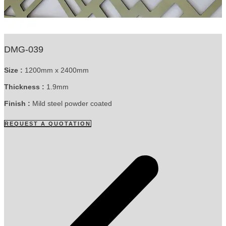
DMG-039
Size :
1200mm x 2400mm
Thickness :
1.9mm
Finish :
Mild steel powder coated
REQUEST A QUOTATION