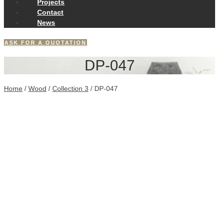
Projects
Contact
News
ASK FOR A QUOTATION
DP-047
Home
/
Wood
/
Collection 3
/ DP-047