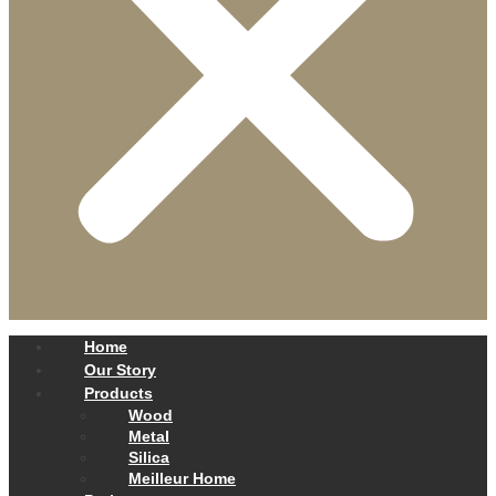
Home
Our Story
Products
Wood
Metal
Silica
Meilleur Home