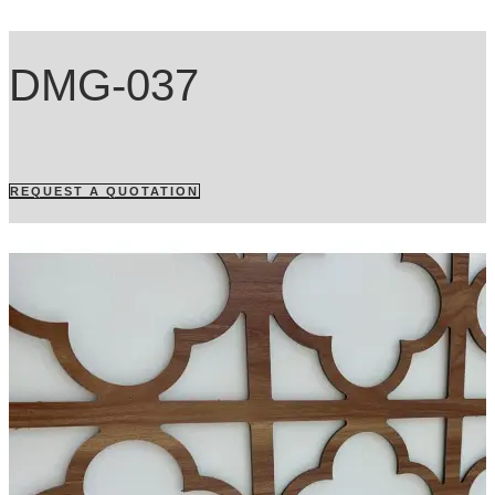
DMG-037
REQUEST A QUOTATION