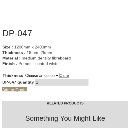
DP-047
Size :
1200mm x 2400mm
Thickness :
18mm, 25mm
Material :
medium density fibreboard
Finish :
Primer – coated white
Thickness
Clear
DP-047 quantity
Add to Quote
RELATED PRODUCTS
Something You Might Like