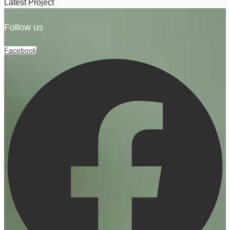
Latest Project
Follow us
Facebook