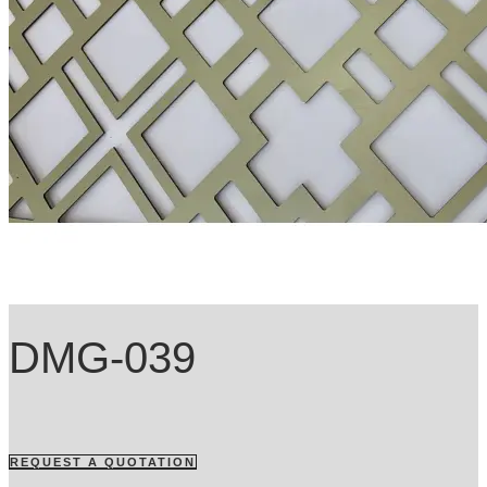
DMG-039
REQUEST A QUOTATION