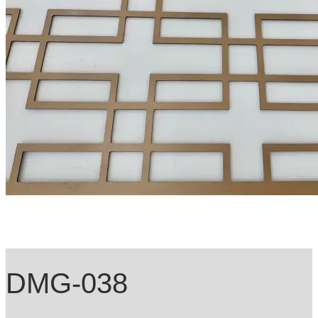
DMG-038