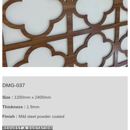
DMG-037
Size :
1200mm x 2400mm
Thickness :
1.9mm
Finish :
Mild steel powder coated
REQUEST A QUOTATION