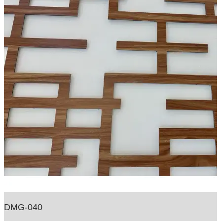
DMG-040