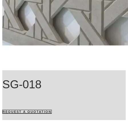
SG-018
REQUEST A QUOTATION