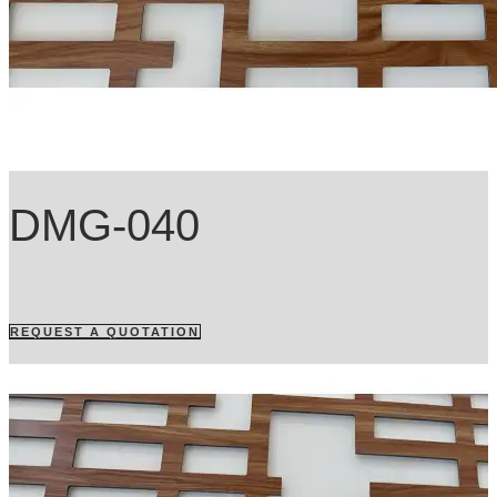
DMG-040
REQUEST A QUOTATION