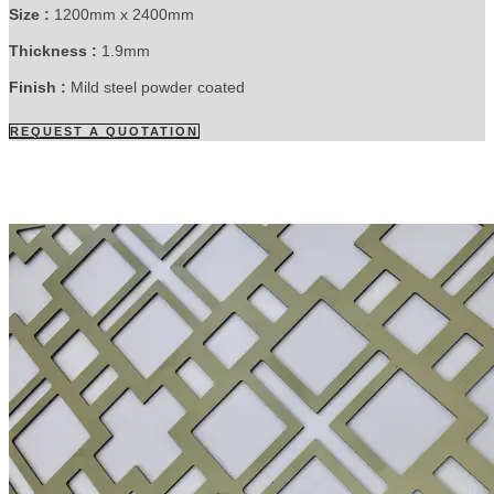
Size :
1200mm x 2400mm
Thickness :
1.9mm
Finish :
Mild steel powder coated
REQUEST A QUOTATION