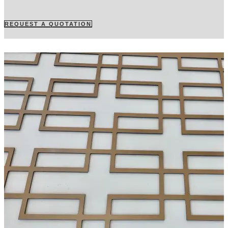
REQUEST A QUOTATION