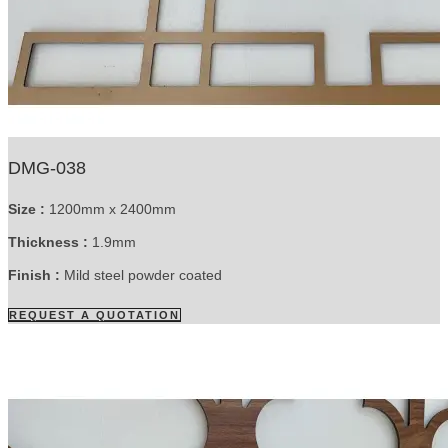
DMG-038
Size :
1200mm x 2400mm
Thickness :
1.9mm
Finish :
Mild steel powder coated
REQUEST A QUOTATION