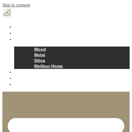
Skip to content
Home
Our Story
Products
Wood
Metal
Silica
Meilleur Home
Projects
Contact
News