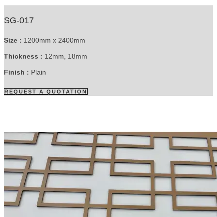
SG-017
Size :
1200mm x 2400mm
Thickness :
12mm, 18mm
Finish :
Plain
REQUEST A QUOTATION