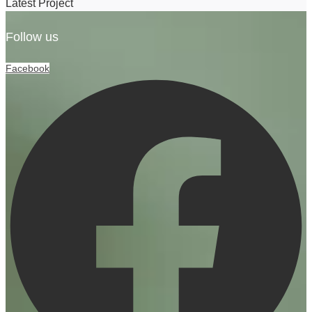
Latest Project
Follow us
Facebook