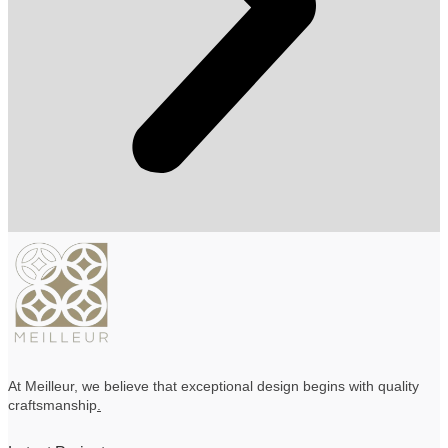
At Meilleur, we believe that exceptional design begins with quality
craftsmanship
.