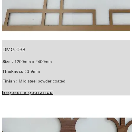
DMG-038
Size :
1200mm x 2400mm
Thickness :
1.9mm
Finish :
Mild steel powder coated
REQUEST A QUOTATION