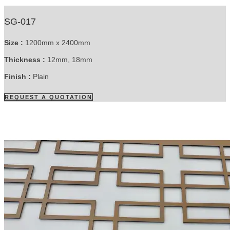
SG-017
Size :
1200mm x 2400mm
Thickness :
12mm, 18mm
Finish :
Plain
REQUEST A QUOTATION