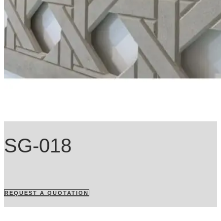
SG-018
REQUEST A QUOTATION