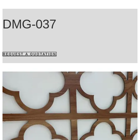
DMG-037
REQUEST A QUOTATION