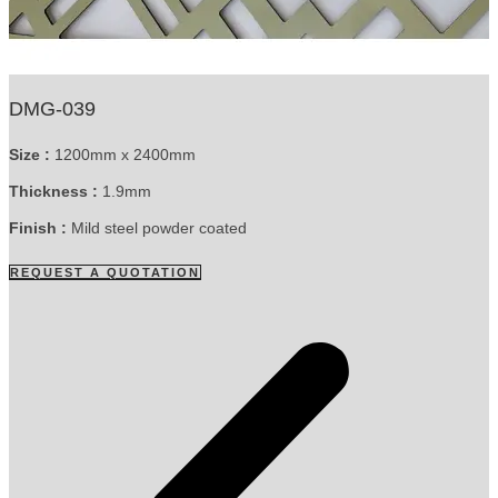
DMG-039
Size :
1200mm x 2400mm
Thickness :
1.9mm
Finish :
Mild steel powder coated
REQUEST A QUOTATION