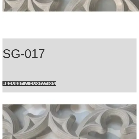
SG-017
REQUEST A QUOTATION