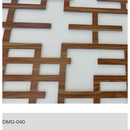
DMG-040