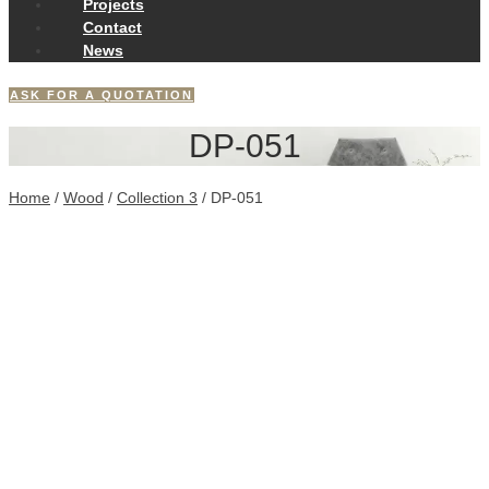
Projects
Contact
News
ASK FOR A QUOTATION
DP-051
Home
/
Wood
/
Collection 3
/ DP-051