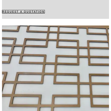
REQUEST A QUOTATION