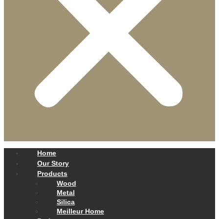
Home
Our Story
Products
Wood
Metal
Silica
Meilleur Home