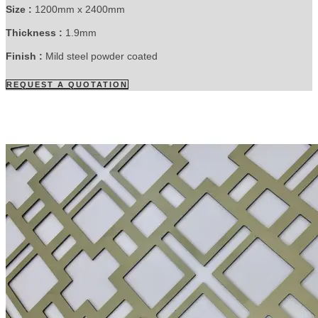
Size :
1200mm x 2400mm
Thickness :
1.9mm
Finish :
Mild steel powder coated
REQUEST A QUOTATION