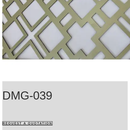
DMG-039
REQUEST A QUOTATION