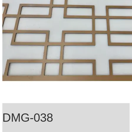
DMG-038