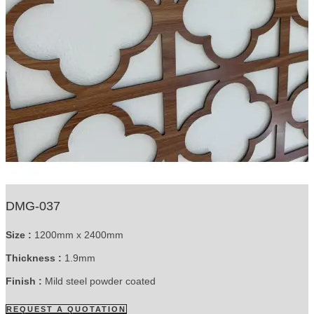
DMG-037
Size :
1200mm x 2400mm
Thickness :
1.9mm
Finish :
Mild steel powder coated
REQUEST A QUOTATION