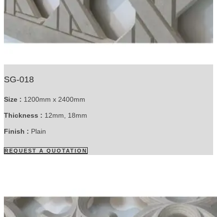
SG-018
Size :
1200mm x 2400mm
Thickness :
12mm, 18mm
Finish :
Plain
REQUEST A QUOTATION