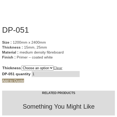
DP-051
Size :
1200mm x 2400mm
Thickness :
15mm, 25mm
Material :
medium density fibreboard
Finish :
Primer – coated white
Thickness
Clear
DP-051 quantity
Add to Quote
RELATED PRODUCTS
Something You Might Like