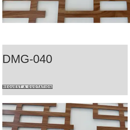
DMG-040
REQUEST A QUOTATION