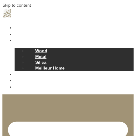
Skip to content
Home
Our Story
Products
Wood
Metal
Silica
Meilleur Home
Projects
Contact
News