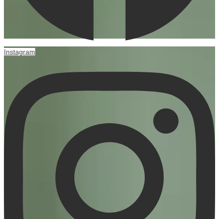
Instagram