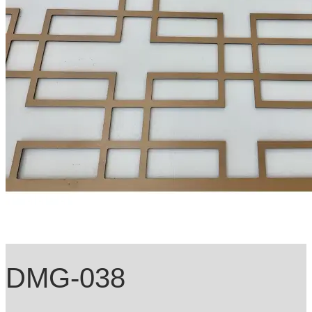
DMG-038