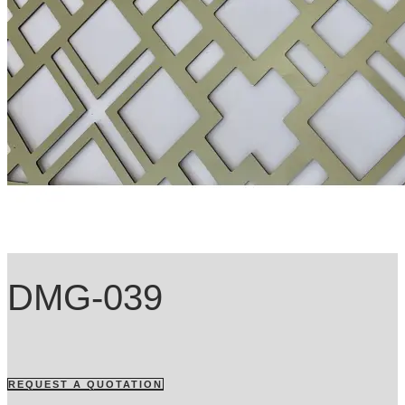
DMG-039
REQUEST A QUOTATION