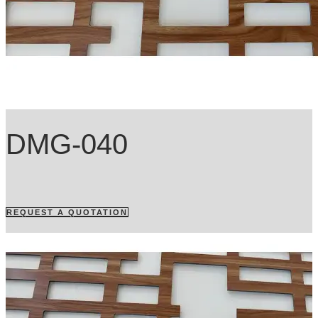
DMG-040
REQUEST A QUOTATION