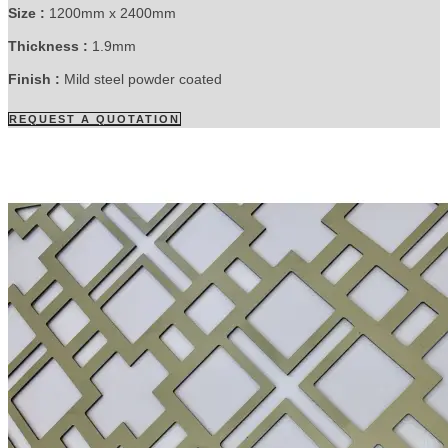
Size :
1200mm x 2400mm
Thickness :
1.9mm
Finish :
Mild steel powder coated
REQUEST A QUOTATION