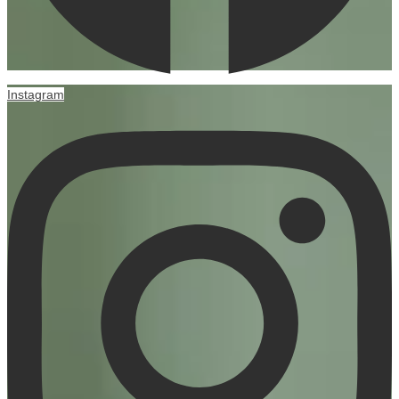
Instagram