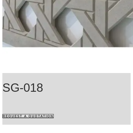
SG-018
REQUEST A QUOTATION