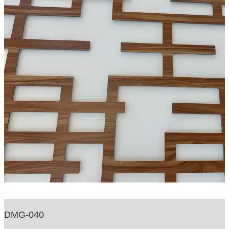
DMG-040