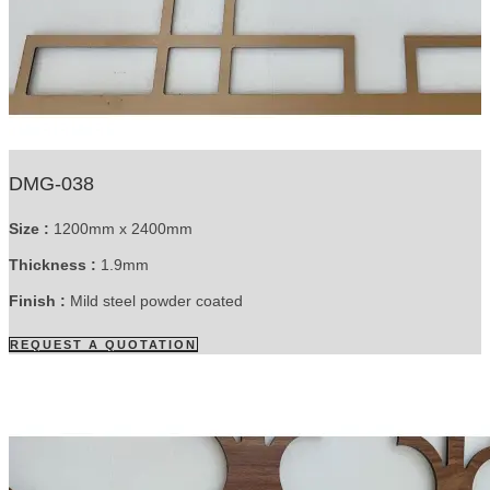
DMG-038
Size :
1200mm x 2400mm
Thickness :
1.9mm
Finish :
Mild steel powder coated
REQUEST A QUOTATION