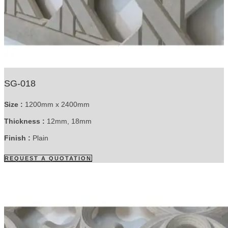
SG-018
Size :
1200mm x 2400mm
Thickness :
12mm, 18mm
Finish :
Plain
REQUEST A QUOTATION