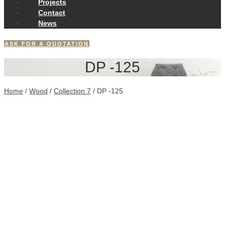
Projects
Contact
News
ASK FOR A QUOTATION
DP -125
Home
/
Wood
/
Collection 7
/ DP -125