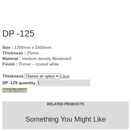
DP -125
Size :
1200mm x 2400mm
Thickness :
25mm
Material :
medium density fibreboard
Finish :
Primer – coated white
Thickness
Clear
DP -125 quantity
Add to Quote
RELATED PRODUCTS
Something You Might Like