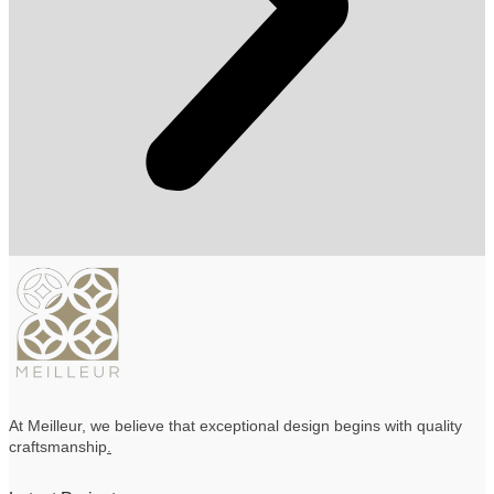
At Meilleur, we believe that exceptional design begins with quality
craftsmanship
.