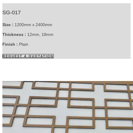
SG-017
Size :
1200mm x 2400mm
Thickness :
12mm, 18mm
Finish :
Plain
REQUEST A QUOTATION