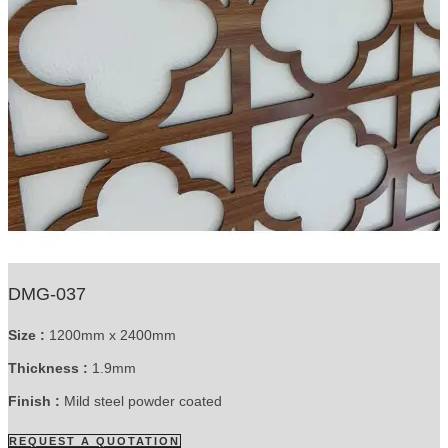
DMG-037
Size :
1200mm x 2400mm
Thickness :
1.9mm
Finish :
Mild steel powder coated
REQUEST A QUOTATION