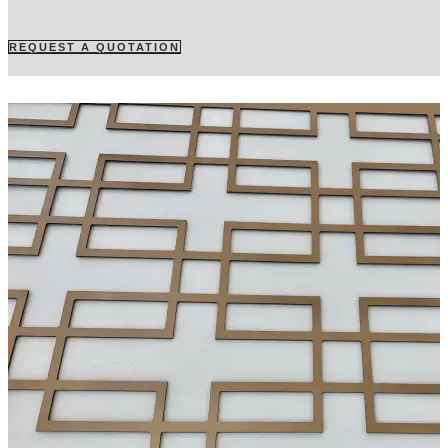
REQUEST A QUOTATION