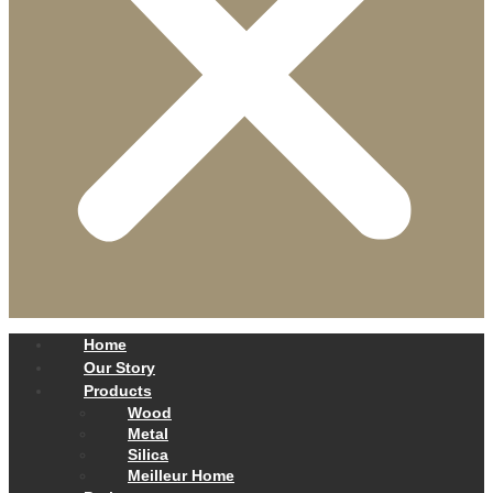
Home
Our Story
Products
Wood
Metal
Silica
Meilleur Home