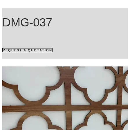
DMG-037
REQUEST A QUOTATION