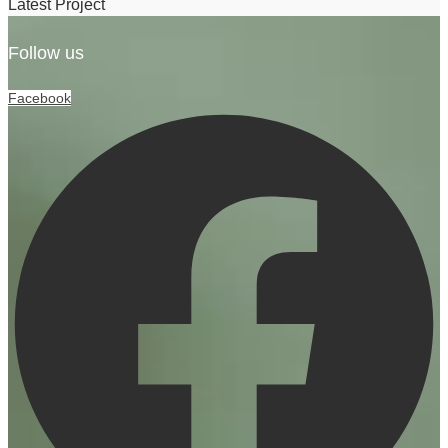
Latest Project
Follow us
Facebook