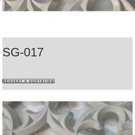
SG-017
REQUEST A QUOTATION