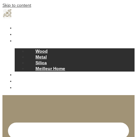
Skip to content
Home
Our Story
Products
Wood
Metal
Silica
Meilleur Home
Projects
Contact
News