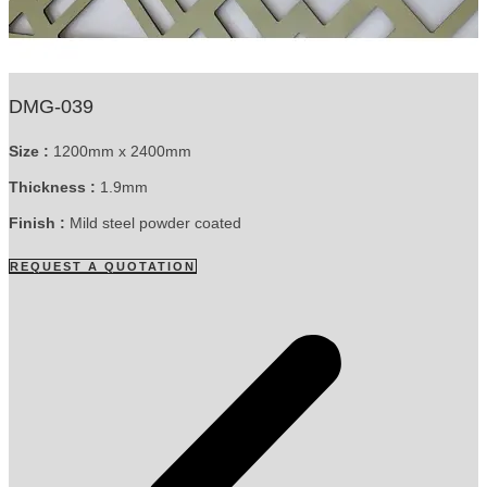
DMG-039
Size :
1200mm x 2400mm
Thickness :
1.9mm
Finish :
Mild steel powder coated
REQUEST A QUOTATION