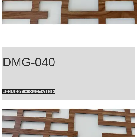
DMG-040
REQUEST A QUOTATION