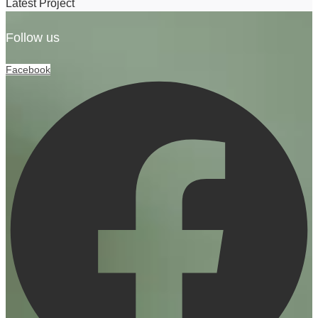
Latest Project
Follow us
Facebook