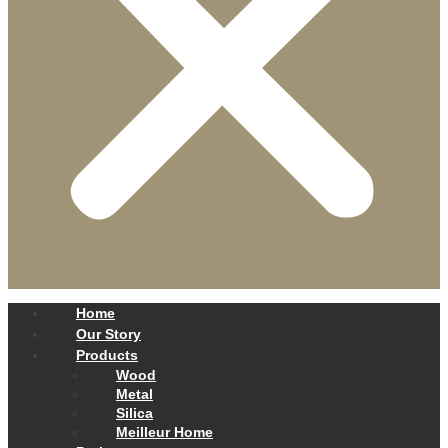
Home
Our Story
Products
Wood
Metal
Silica
Meilleur Home