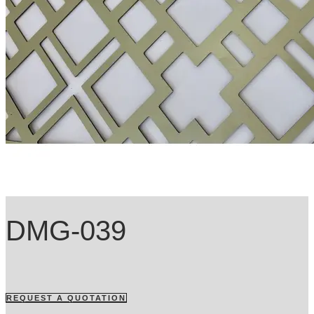
DMG-039
REQUEST A QUOTATION