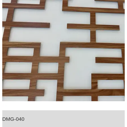
DMG-040