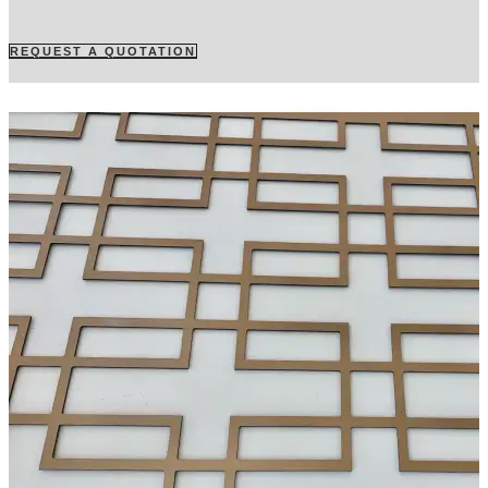
REQUEST A QUOTATION