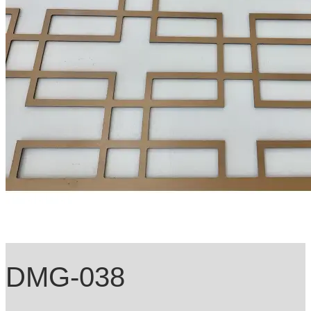
DMG-038