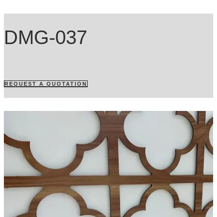
DMG-037
REQUEST A QUOTATION