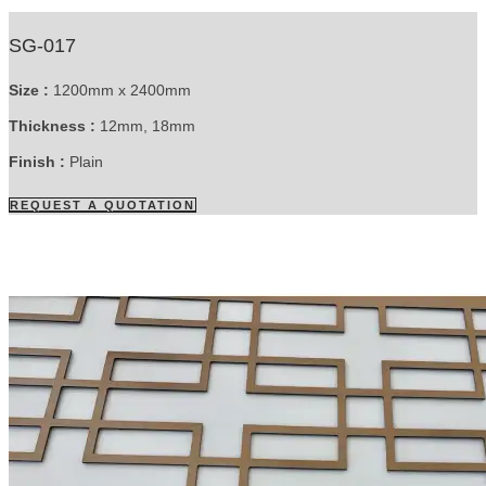
SG-017
Size :
1200mm x 2400mm
Thickness :
12mm, 18mm
Finish :
Plain
REQUEST A QUOTATION