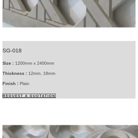
SG-018
Size :
1200mm x 2400mm
Thickness :
12mm, 18mm
Finish :
Plain
REQUEST A QUOTATION