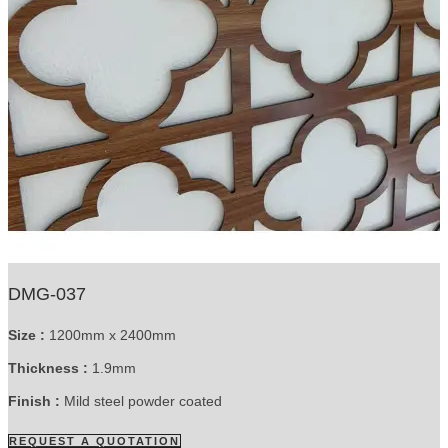
DMG-037
Size :
1200mm x 2400mm
Thickness :
1.9mm
Finish :
Mild steel powder coated
REQUEST A QUOTATION