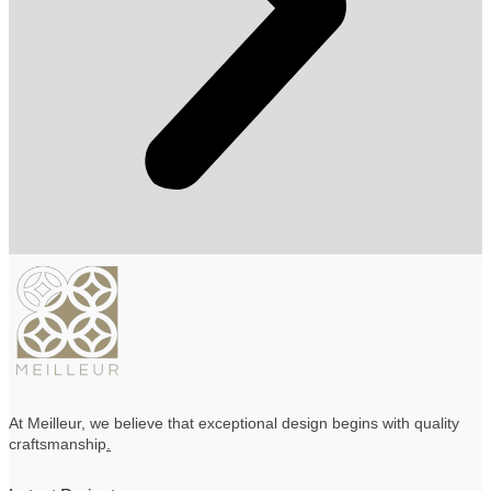
At Meilleur, we believe that exceptional design begins with quality
craftsmanship
.