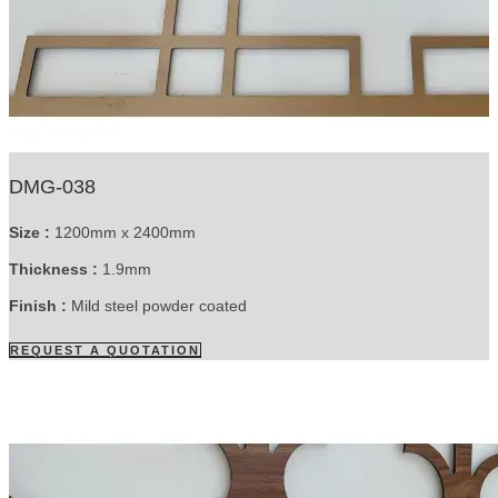
DMG-038
Size :
1200mm x 2400mm
Thickness :
1.9mm
Finish :
Mild steel powder coated
REQUEST A QUOTATION