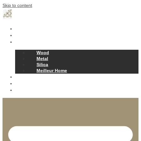
Skip to content
Home
Our Story
Products
Wood
Metal
Silica
Meilleur Home
Projects
Contact
News