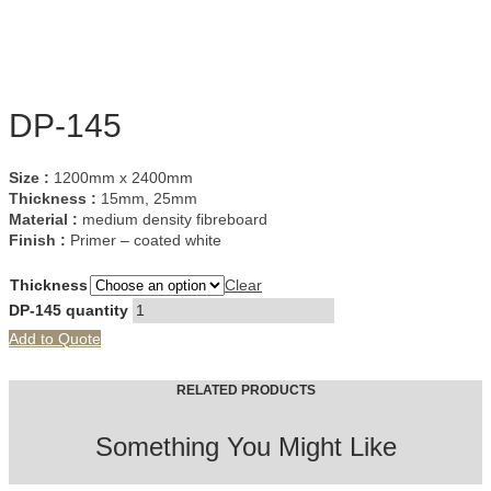
DP-145
Size :
1200mm x 2400mm
Thickness :
15mm, 25mm
Material :
medium density fibreboard
Finish :
Primer – coated white
Thickness
Clear
DP-145 quantity
Add to Quote
RELATED PRODUCTS
Something You Might Like