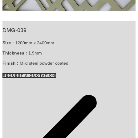
DMG-039
Size :
1200mm x 2400mm
Thickness :
1.9mm
Finish :
Mild steel powder coated
REQUEST A QUOTATION