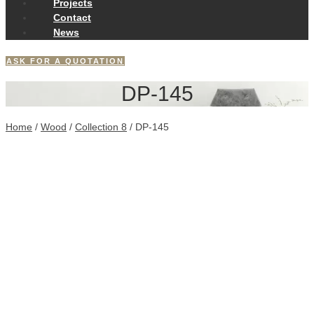
Projects
Contact
News
ASK FOR A QUOTATION
DP-145
Home
/
Wood
/
Collection 8
/ DP-145