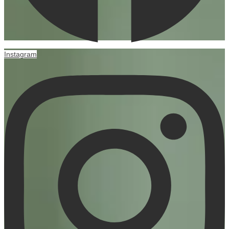
Instagram