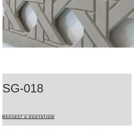
SG-018
REQUEST A QUOTATION