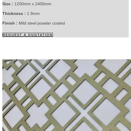
Size :
1200mm x 2400mm
Thickness :
1.9mm
Finish :
Mild steel powder coated
REQUEST A QUOTATION