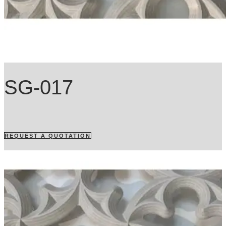
SG-017
REQUEST A QUOTATION