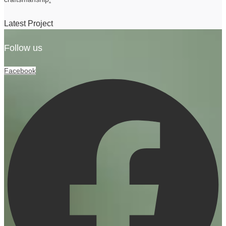
Latest Project
Follow us
Facebook