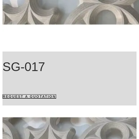
SG-017
REQUEST A QUOTATION