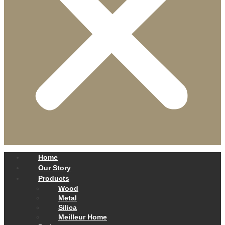
Home
Our Story
Products
Wood
Metal
Silica
Meilleur Home