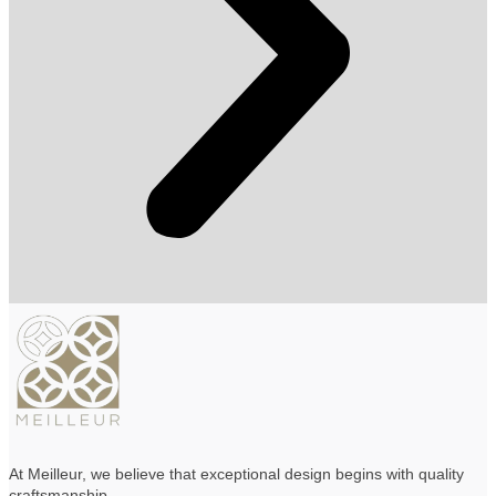
At Meilleur, we believe that exceptional design begins with quality
craftsmanship
.