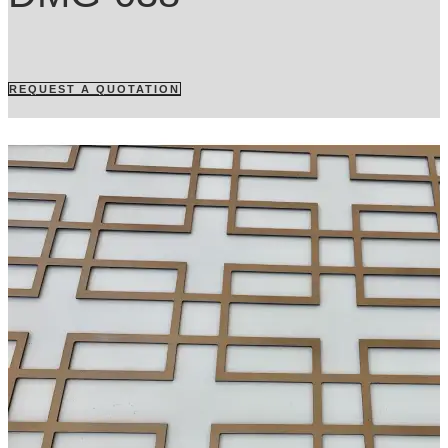
REQUEST A QUOTATION