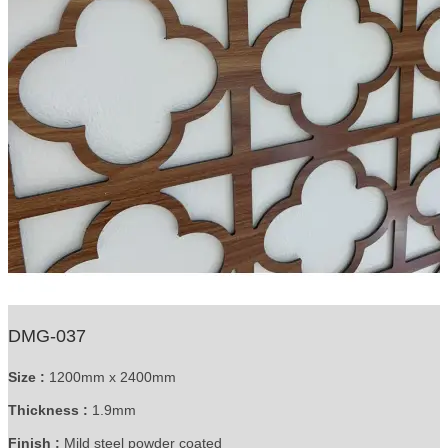
DMG-037
Size :
1200mm x 2400mm
Thickness :
1.9mm
Finish :
Mild steel powder coated