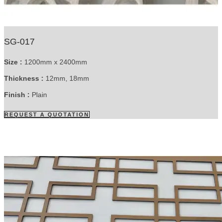
SG-017
Size :
1200mm x 2400mm
Thickness :
12mm, 18mm
Finish :
Plain
REQUEST A QUOTATION