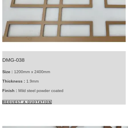
DMG-038
Size :
1200mm x 2400mm
Thickness :
1.9mm
Finish :
Mild steel powder coated
REQUEST A QUOTATION