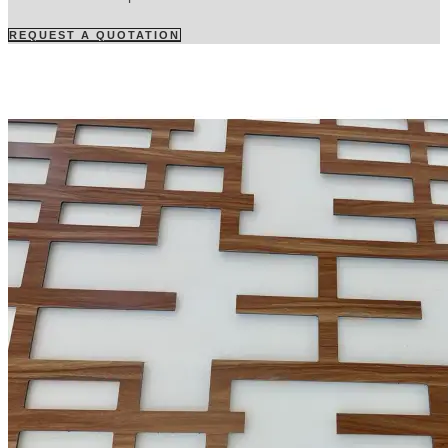
REQUEST A QUOTATION