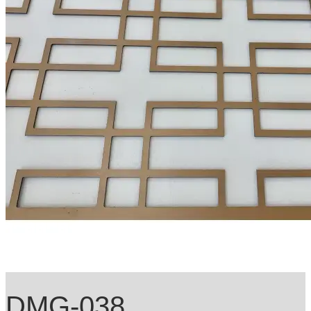
DMG-038