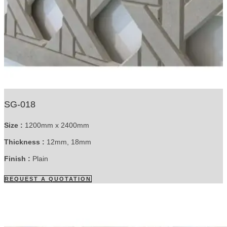
SG-018
Size :
1200mm x 2400mm
Thickness :
12mm, 18mm
Finish :
Plain
REQUEST A QUOTATION