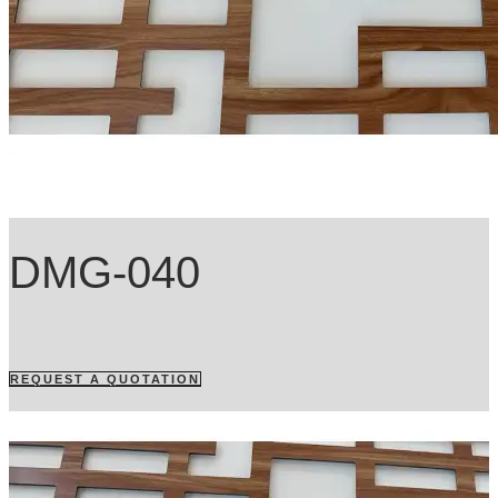
DMG-040
REQUEST A QUOTATION