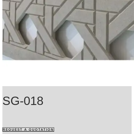
SG-018
REQUEST A QUOTATION