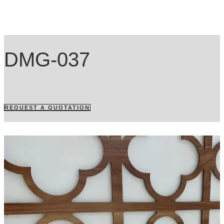
DMG-037
REQUEST A QUOTATION