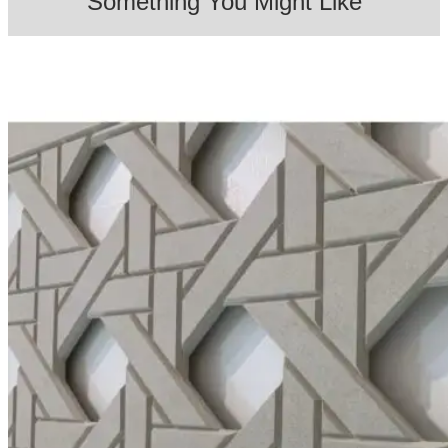
Something You Might Like