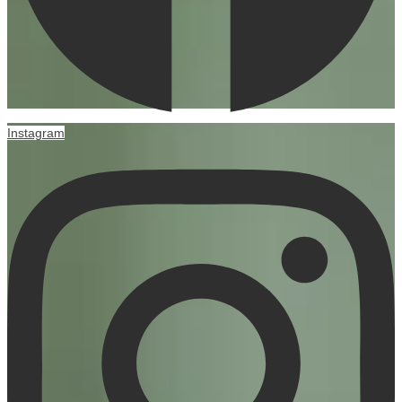
Instagram