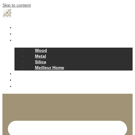
Skip to content
Home
Our Story
Products
Wood
Metal
Silica
Meilleur Home
Projects
Contact
News