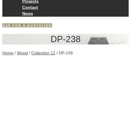
Projects
Contact
News
ASK FOR A QUOTATION
DP-238
Home
/
Wood
/
Collection 12
/ DP-238