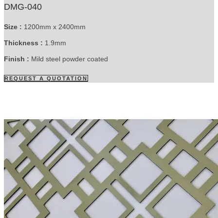
DMG-040
Size :
1200mm x 2400mm
Thickness :
1.9mm
Finish :
Mild steel powder coated
REQUEST A QUOTATION