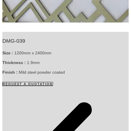
DMG-039
Size :
1200mm x 2400mm
Thickness :
1.9mm
Finish :
Mild steel powder coated
REQUEST A QUOTATION