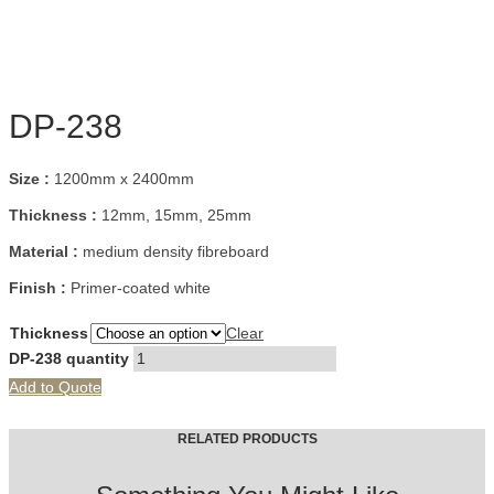
DP-238
Size :
1200mm x 2400mm
Thickness :
12mm, 15mm, 25mm
Material :
medium density fibreboard
Finish :
Primer-coated white
Thickness
Clear
DP-238 quantity
Add to Quote
RELATED PRODUCTS