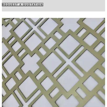
REQUEST A QUOTATION