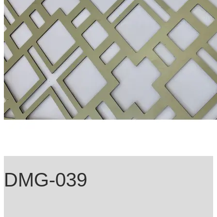
DMG-039