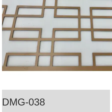
DMG-038