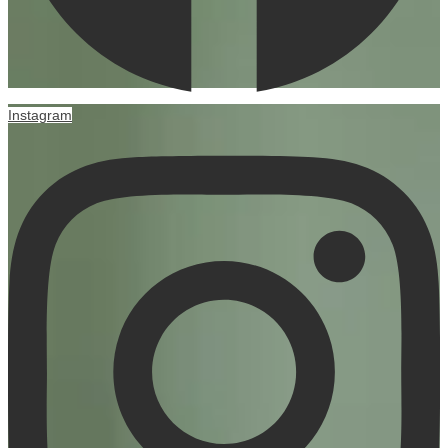
Instagram