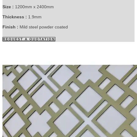
Size :
1200mm x 2400mm
Thickness :
1.9mm
Finish :
Mild steel powder coated
REQUEST A QUOTATION