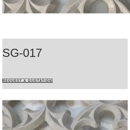
SG-017
REQUEST A QUOTATION