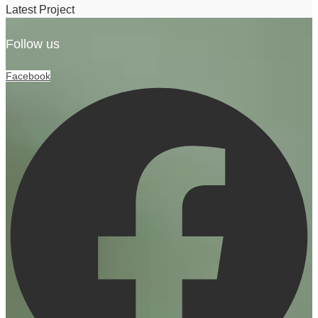
Latest Project
Follow us
Facebook