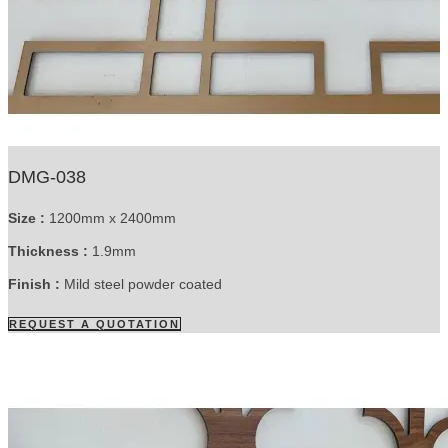
DMG-038
Size :
1200mm x 2400mm
Thickness :
1.9mm
Finish :
Mild steel powder coated
REQUEST A QUOTATION