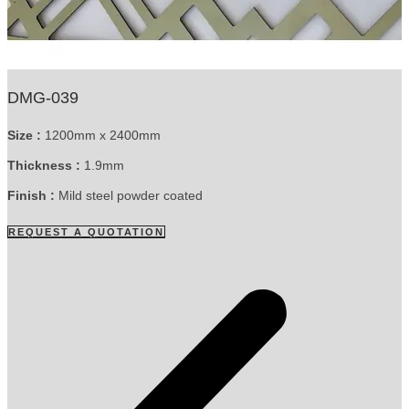
DMG-039
Size :
1200mm x 2400mm
Thickness :
1.9mm
Finish :
Mild steel powder coated
REQUEST A QUOTATION