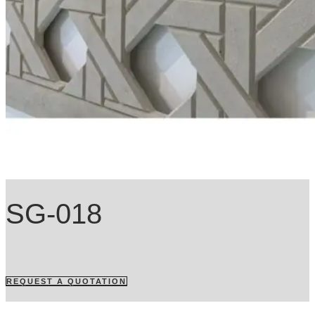
SG-018
REQUEST A QUOTATION