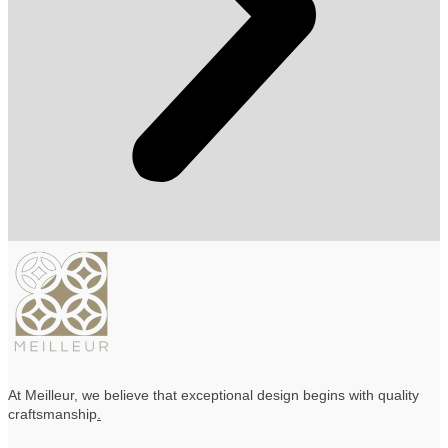
At Meilleur, we believe that exceptional design begins with quality
craftsmanship
.