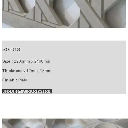
SG-018
Size :
1200mm x 2400mm
Thickness :
12mm, 18mm
Finish :
Plain
REQUEST A QUOTATION