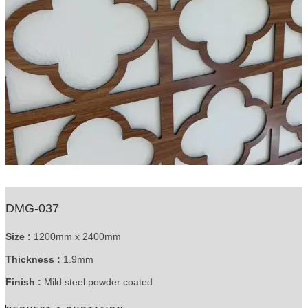
DMG-037
Size :
1200mm x 2400mm
Thickness :
1.9mm
Finish :
Mild steel powder coated