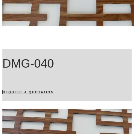
DMG-040
REQUEST A QUOTATION