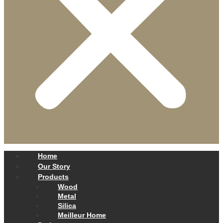
Home
Our Story
Products
Wood
Metal
Silica
Meilleur Home