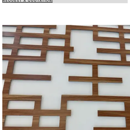
REQUEST A QUOTATION