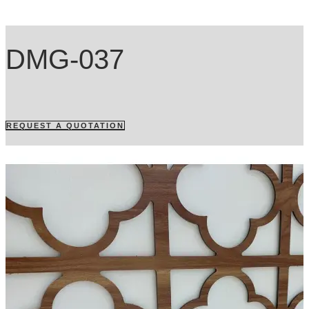
DMG-037
REQUEST A QUOTATION