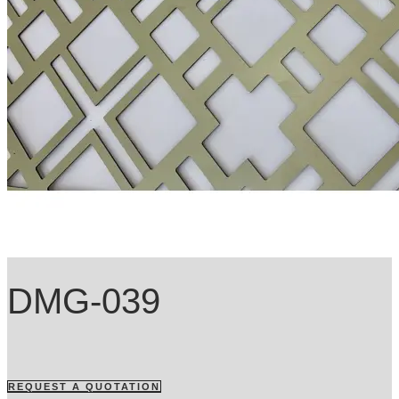
DMG-039
REQUEST A QUOTATION