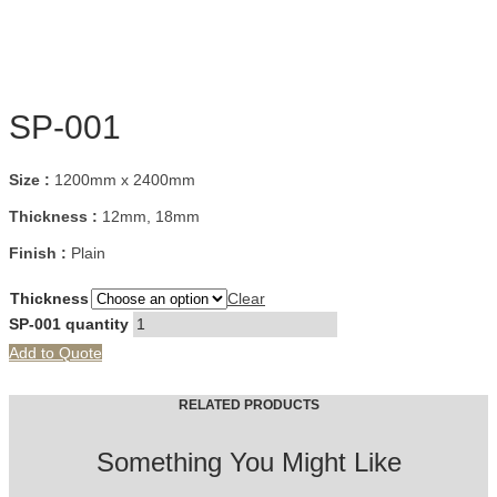
SP-001
Size :
1200mm x 2400mm
Thickness :
12mm, 18mm
Finish :
Plain
Thickness
Clear
SP-001 quantity
Add to Quote
RELATED PRODUCTS
Something You Might Like