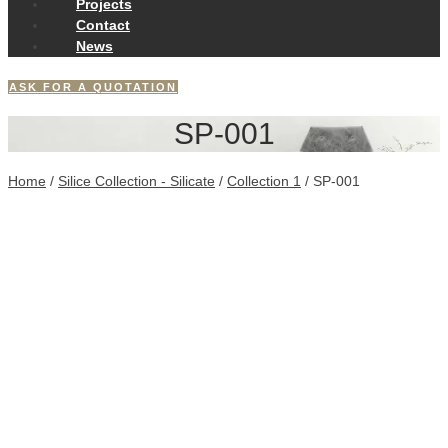
Projects
Contact
News
ASK FOR A QUOTATION
SP-001
Home
/
Silice Collection - Silicate
/
Collection 1
/ SP-001