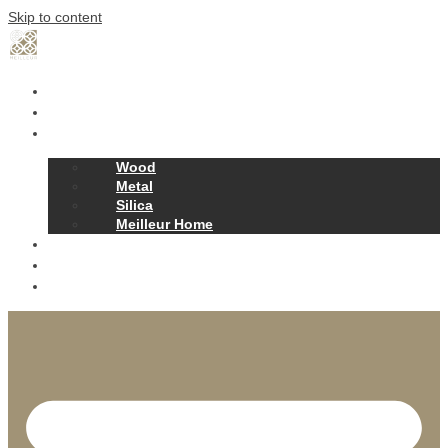
Skip to content
Home
Our Story
Products
Wood
Metal
Silica
Meilleur Home
Projects
Contact
News