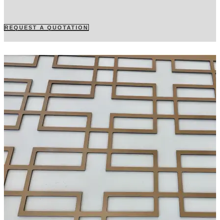
REQUEST A QUOTATION