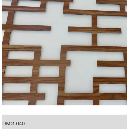
DMG-040