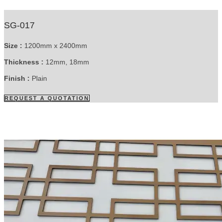
SG-017
Size :
1200mm x 2400mm
Thickness :
12mm, 18mm
Finish :
Plain
REQUEST A QUOTATION